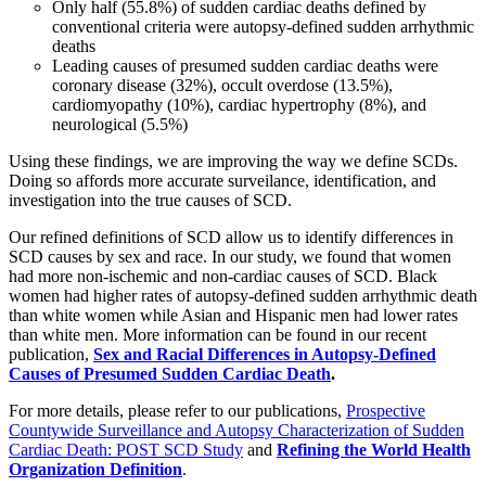
Only half (55.8%) of sudden cardiac deaths defined by
conventional criteria were autopsy-defined sudden arrhythmic
deaths
Leading causes of presumed sudden cardiac deaths were
coronary disease (32%), occult overdose (13.5%),
cardiomyopathy (10%), cardiac hypertrophy (8%), and
neurological (5.5%)
Using these findings, we are improving the way we define SCDs.
Doing so affords more accurate surveilance, identification, and
investigation into the true causes of SCD.
Our refined definitions of SCD allow us to identify differences in
SCD causes by sex and race. In our study, we found that women
had more non-ischemic and non-cardiac causes of SCD. Black
women had higher rates of autopsy-defined sudden arrhythmic death
than white women while Asian and Hispanic men had lower rates
than white men. More information can be found in our recent
publication,
Sex and Racial Differences in Autopsy-Defined
Causes of Presumed Sudden Cardiac Death
.
For more details, please refer to our publications,
Prospective
Countywide Surveillance and Autopsy Characterization of Sudden
Cardiac Death: POST SCD Study
and
Refining the World Health
Organization Definition
.