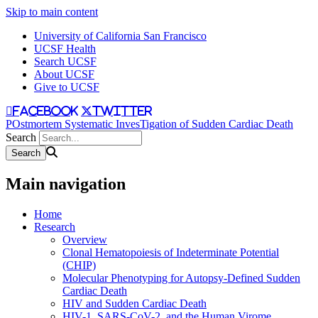
Skip to main content
University of California San Francisco
UCSF Health
Search UCSF
About UCSF
Give to UCSF
facebook
twitter
POstmortem Systematic InvesTigation of Sudden Cardiac Death
Search
Main navigation
Home
Research
Overview
Clonal Hematopoiesis of Indeterminate Potential
(CHIP)
Molecular Phenotyping for Autopsy-Defined Sudden
Cardiac Death
HIV and Sudden Cardiac Death
HIV-1, SARS-CoV-2, and the Human Virome