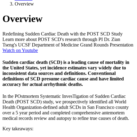
Overview
Overview
Redefining Sudden Cardiac Death with the POST SCD Study
Learn more about POST SCD's research through PI Dr. Zian
Tseng's UCSF Department of Medicine Grand Rounds Presentation
Watch on Youtube
Sudden cardiac death (SCD) is a leading cause of mortality in
the United States, yet incidence estimates vary widely due to
inconsistent data sources and definitions. Conventional
definitions of SCD presume cardiac cause and have limited
accuracy for actual arrhythmic deaths.
In the POstmortem Systematic InvesTigation of Sudden Cardiac
Death (POST SCD) study, we prospectively identified all World
Health Organization-defined adult SCDs in San Francisco county
over a 5 year period and completed comprehensive antemortem
medical records review and autopsy to refine true causes of death.
Key takeaways: