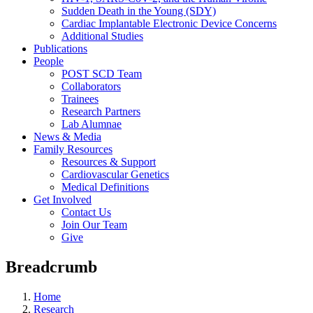
Sudden Death in the Young (SDY)
Cardiac Implantable Electronic Device Concerns
Additional Studies
Publications
People
POST SCD Team
Collaborators
Trainees
Research Partners
Lab Alumnae
News & Media
Family Resources
Resources & Support
Cardiovascular Genetics
Medical Definitions
Get Involved
Contact Us
Join Our Team
Give
Breadcrumb
Home
Research